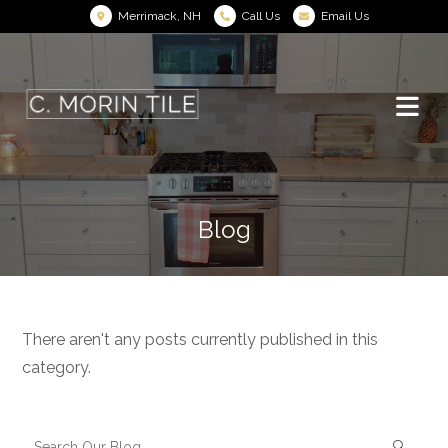
Merrimack, NH
Call Us
Email Us
Blog
There aren't any posts currently published in this
category.