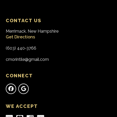
CONTACT US
Merrimack, New Hampshire
Get Directions
(603) 440-3766
cmorintile@gmail.com
CONNECT
WE ACCEPT