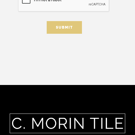
SUBMIT