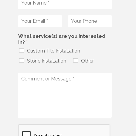
What service(s) are you interested
in?
*
Custom Tile Installation
Stone Installation
Other