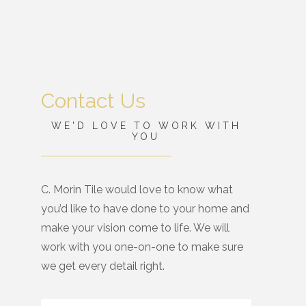
Contact Us
WE'D LOVE TO WORK WITH
YOU
C. Morin Tile would love to know what
you’d like to have done to your home and
make your vision come to life. We will
work with you one-on-one to make sure
we get every detail right.