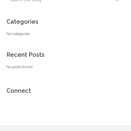
Categories
No categories
Recent Posts
No posts found.
Connect